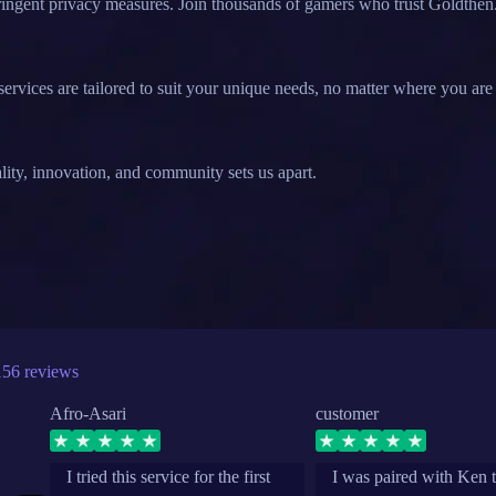
stringent privacy measures. Join thousands of gamers who trust Goldthen
ervices are tailored to suit your unique needs, no matter where you are 
lity, innovation, and community sets us apart.
156 reviews
Afro-Asari
customer
I tried this service for the first
I was paired with Ken 