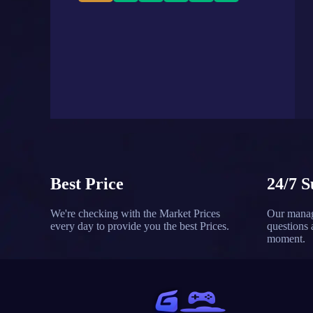
Best Price
24/7 S
We're checking with the Market Prices
Our manag
every day to provide you the best Prices.
questions 
moment.