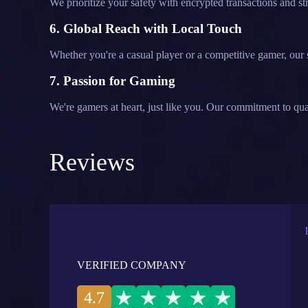
We prioritize your safety with encrypted transactions and 
6. Global Reach with Local Touch
Whether you're a casual player or a competitive gamer, our s
7. Passion for Gaming
We're gamers at heart, just like you. Our commitment to qua
Reviews
VERIFIED COMPANY
4.7