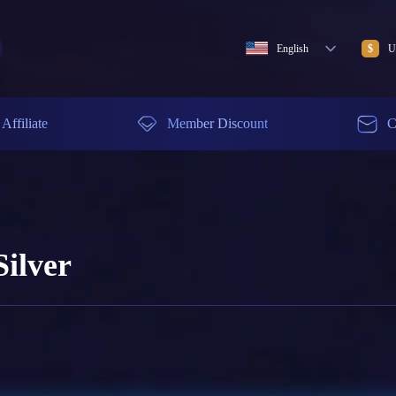
English
U
$
Affiliate
Member Discount
C
ilver