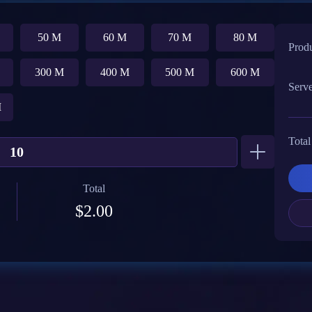
50 M
60 M
70 M
80 M
Prod
300 M
400 M
500 M
600 M
Serv
M
Total
Total
$2.00