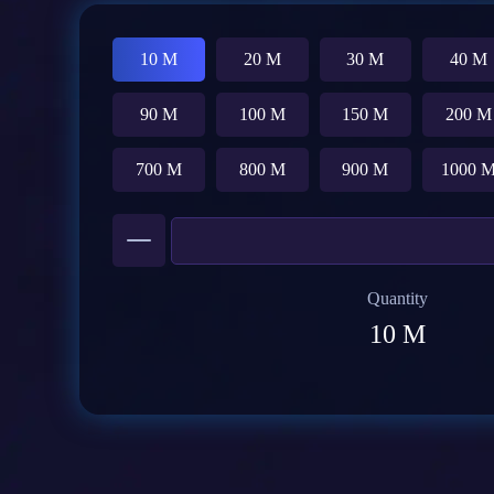
10 M
20 M
30 M
40 M
90 M
100 M
150 M
200 M
700 M
800 M
900 M
1000 
Quantity
10 M