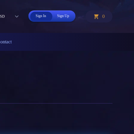
Sign In
Sign Up
0
SD
ontact