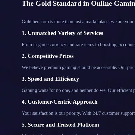
The Gold Standard in Online Gamin
Goldthen.com is more than just a marketplace; we are your
1. Unmatched Variety of Services
From in-game currency and rare items to boosting, accounts,
2. Competitive Prices
We believe premium gaming should be accessible. Our pricin
3. Speed and Efficiency
Gaming waits for no one, and neither do we. Our efficient p
4. Customer-Centric Approach
Your satisfaction is our priority. With 24/7 customer supp
5. Secure and Trusted Platform