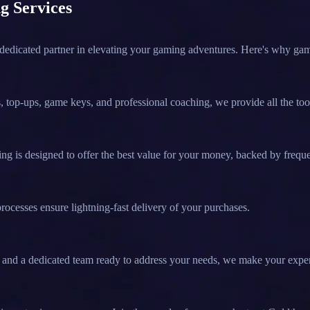
g Services
 dedicated partner in elevating your gaming adventures. Here's why ga
 top-ups, game keys, and professional coaching, we provide all the too
g is designed to offer the best value for your money, backed by frequ
rocesses ensure lightning-fast delivery of your purchases.
ort and a dedicated team ready to address your needs, we make your expe