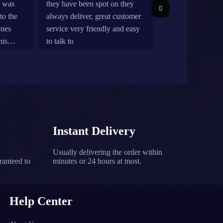
e was
they have been spot on they
more
to the
always deliver, great customer
but 
ones
service very friendly and easy
rel
his
to talk to
ont be
re for
Instant Delivery
Usually delivering the order within
ranteed to
minutes or 24 hours at most.
Help Center