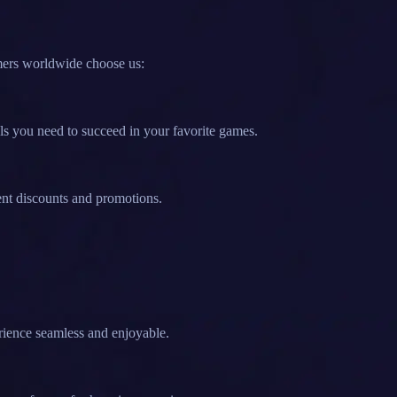
mers worldwide choose us:
ls you need to succeed in your favorite games.
ent discounts and promotions.
rience seamless and enjoyable.