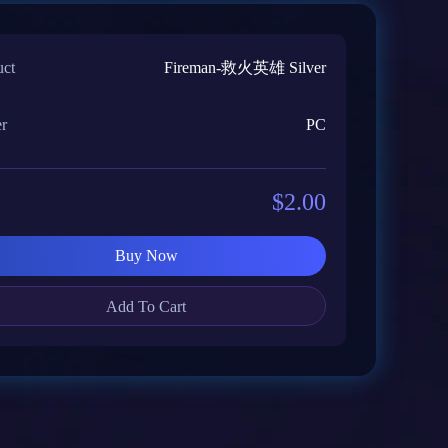
uct
Fireman-救火英雄 Silver
er
PC
$2.00
Buy Now
Add To Cart