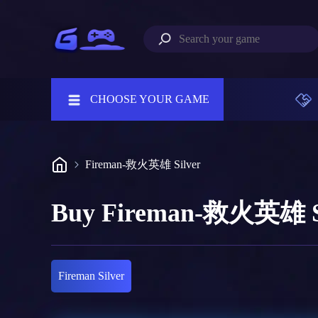
CHOOSE YOUR GAME
Fireman-救火英雄 Silver
Buy Fireman-救火英雄 S
Fireman Silver