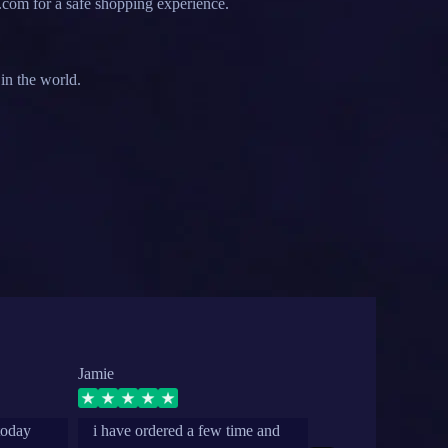
.com for a safe shopping experience.
in the world.
Jamie
secret
today
i have ordered a few time and
grea