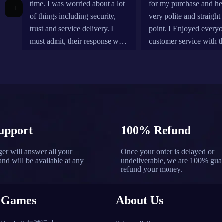
time. I was worried about a lot
for my purchase and h
of things including security,
very polite and straight 
trust and service delivery. I
point. I Enjoyed every
must admit, their response was
customer service with t
fast and simple. They were
company. Definitely w
patient with me as a noob and
the last time coming he
their communication (email and
reliability reasons.
live chat) is brilliant. I'll
definitely recommend it and
will be using it again
upport
100% Refund
er will answer all your
Once your order is delayed or
and will be available at any
undeliverable, we are 100% gua
refund your money.
Games
About Us