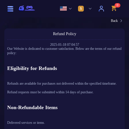
0
$
Back
Refund Policy
2025-01-18 07:04:57
Our Website is dedicated to customer satisfaction. Below are the terms of our refund
policy:
Eligibility for Refunds
Refunds are available for purchases not delivered within the specified timeframe.
Refund requests must be submitted within 14 days of purchase.
Non-Refundable Items
Delivered services or items.