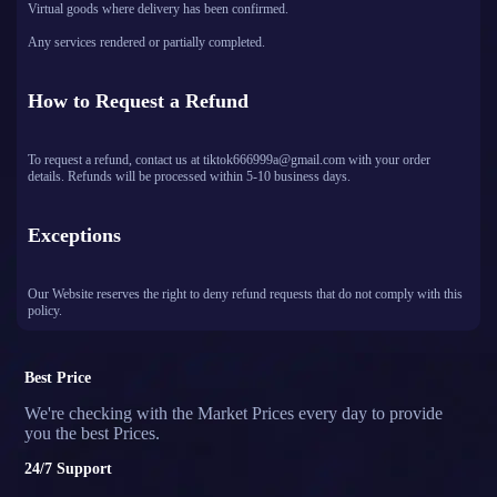
Virtual goods where delivery has been confirmed.
Any services rendered or partially completed.
How to Request a Refund
To request a refund, contact us at tiktok666999a@gmail.com with your order
details. Refunds will be processed within 5-10 business days.
Exceptions
Our Website reserves the right to deny refund requests that do not comply with this
policy.
Best Price
We're checking with the Market Prices every day to provide
you the best Prices.
24/7 Support