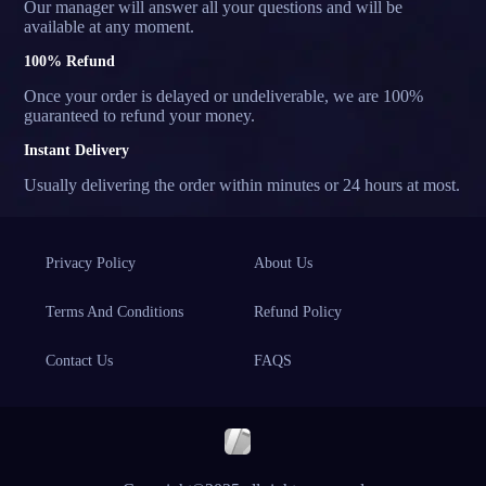
Our manager will answer all your questions and will be
available at any moment.
100% Refund
Once your order is delayed or undeliverable, we are 100%
guaranteed to refund your money.
Instant Delivery
Usually delivering the order within minutes or 24 hours at most.
Privacy Policy
About Us
Terms And Conditions
Refund Policy
Contact Us
FAQS